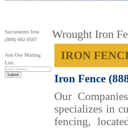
Wrought Iron F
Sacramento Iron
(888) 682-0507
IRON FENC
Join Our Mailing
List:
Iron Fence
(88
Our Companies
specializes in 
fencing, locat