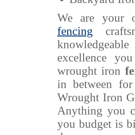
We are your o
fencing
craftsm
knowledgeable
excellence yo
wrought iron
f
in between fo
Wrought Iron Ga
Anything you c
you budget is b