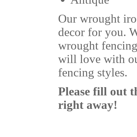
Our wrought iro
decor for you. 
wrought fencing
will love with o
fencing styles.
Please fill out
right away!