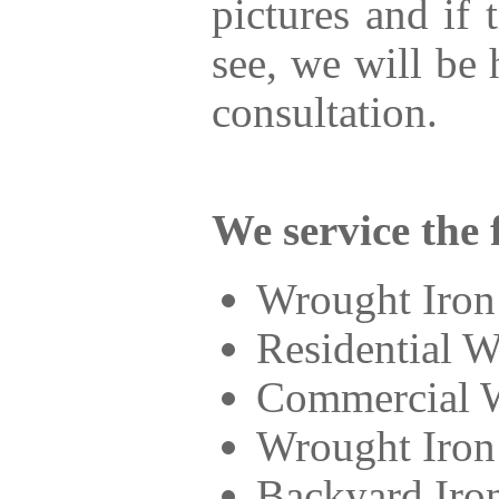
pictures and if
see, we will be
consultation.
We service the 
Wrought Iron
Residential W
Commercial W
Wrought Iron
Backyard Iro