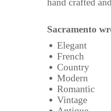
hand crafted and
Sacramento wro
Elegant
French
Country
Modern
Romantic
Vintage
Antique