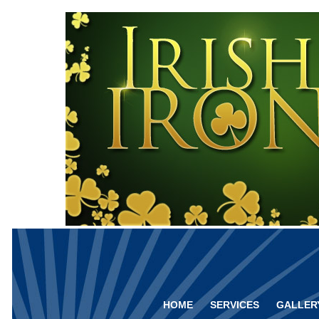
HOME
SERVICES
GALLER