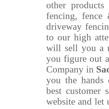
other products
fencing, fence
driveway fencin
to our high att
will sell you a
you figure out a
Company in
Sa
you the hands 
best customer s
website and let