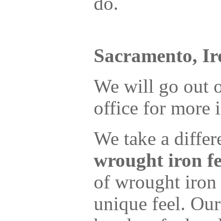
do.
Sacramento, Ir
We will go out o
office for more
We take a diffe
wrought iron f
of wrought iron
unique feel. Our